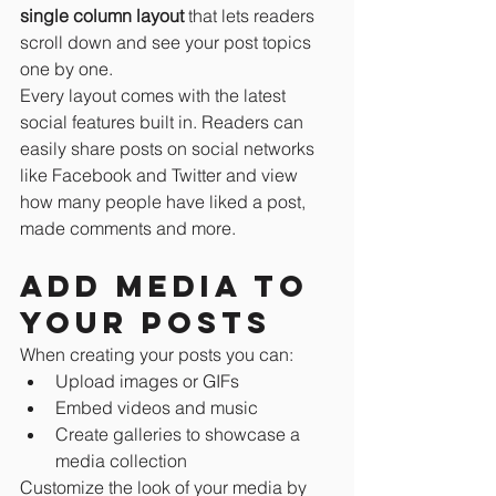
single column layout 
that lets readers 
scroll down and see your post topics 
one by one.
Every layout comes with the latest 
social features built in. Readers can 
easily share posts on social networks 
like Facebook and Twitter and view 
how many people have liked a post, 
made comments and more.
Add media to 
your posts
When creating your posts you can: 
Upload images or GIFs
Embed videos and music 
Create galleries to showcase a 
media collection
Customize the look of your media by 