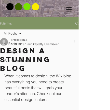
Päivitys
All Posts
anttiseppala
All Posts
10.3.2019
1 min käytetty lukemiseen
Design a
Getting Started
Stunning
Your Community
Blog
When it comes to design, the Wix blog 
has everything you need to create 
beautiful posts that will grab your 
reader's attention. Check out our 
essential design features. 