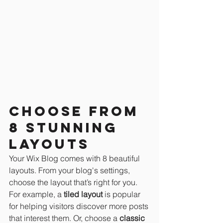
Choose from 
8 stunning 
layouts
Your Wix Blog comes with 8 beautiful 
layouts. From your blog's settings, 
choose the layout that’s right for you. 
For example, a 
tiled layout 
is popular 
for helping visitors discover more posts 
that interest them. Or, choose a 
classic 