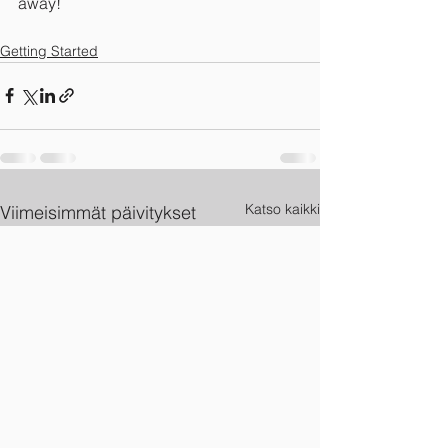
away!
Getting Started
Katso kaikki
Viimeisimmät päivitykset