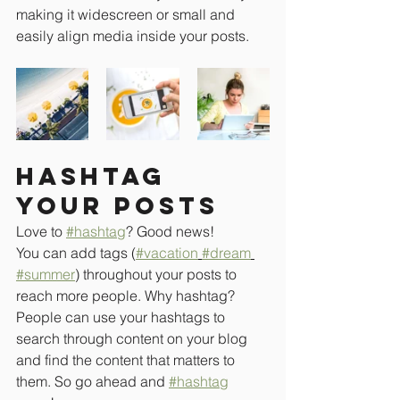
making it widescreen or small and 
easily align media inside your posts.  
Hashtag 
your posts
Love to 
#hashtag
? Good news!
You can add tags (
#vacation
#dream
#summer
) throughout your posts to 
reach more people. Why hashtag? 
People can use your hashtags to 
search through content on your blog 
and find the content that matters to 
them. So go ahead and 
#hashtag